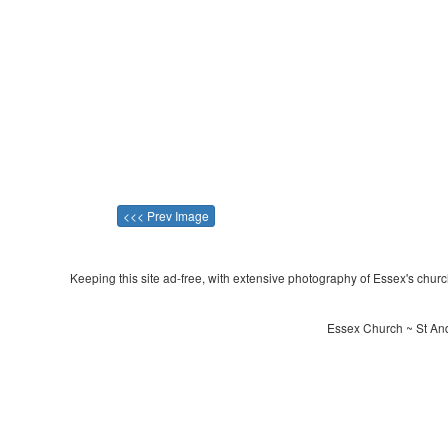
<<< Prev Image
Keeping this site ad-free, with extensive photography of Essex's churche
Essex Church ~ St And