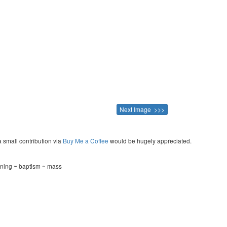
Next Image >>>
a small contribution via
Buy Me a Coffee
would be hugely appreciated.
ening ~ baptism ~ mass