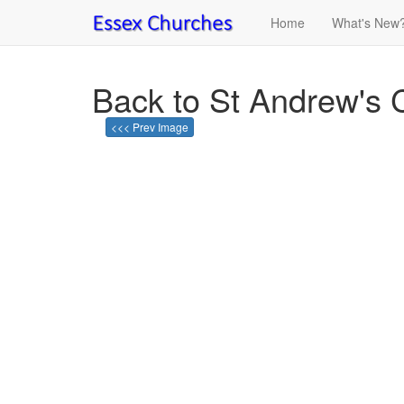
Home
What's New
Back to St Andrew's 
<<< Prev Image