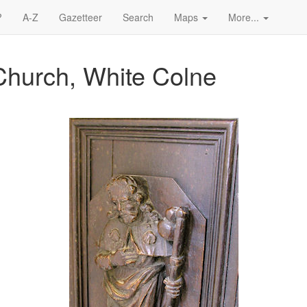
?
A-Z
Gazetteer
Search
Maps
More...
Church, White Colne