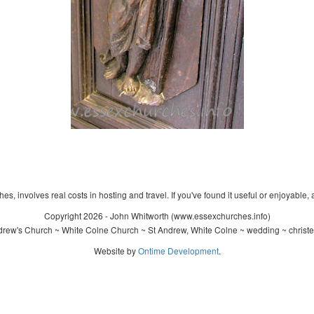
s, involves real costs in hosting and travel. If you've found it useful or enjoyable, 
Copyright 2026 - John Whitworth (www.essexchurches.info)
rew's Church ~ White Colne Church ~ St Andrew, White Colne ~ wedding ~ christ
Website by
Ontime Development
.