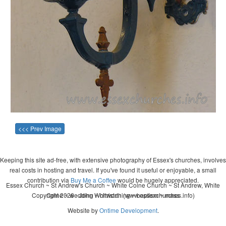
<<< Prev Image
Keeping this site ad-free, with extensive photography of Essex's churches, involves
real costs in hosting and travel. If you've found it useful or enjoyable, a small
contribution via
Buy Me a Coffee
would be hugely appreciated.
Essex Church ~ St Andrew's Church ~ White Colne Church ~ St Andrew, White
Copyright 2026 - John Whitworth (www.essexchurches.info)
Colne ~ wedding ~ christening ~ baptism ~ mass
Website by
Ontime Development
.