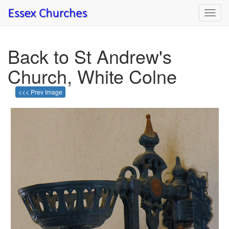
Toggl
navig
Back to St Andrew's
Church, White Colne
<<< Prev Image