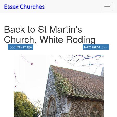
Toggl
navig
Back to St Martin's
Church, White Roding
<<< Prev Image
Next Image >>>