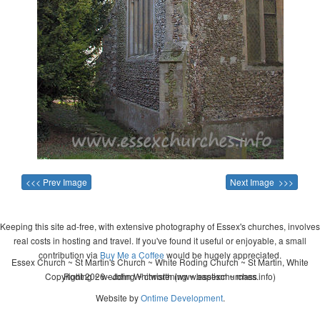
<<< Prev Image
Next Image >>>
Keeping this site ad-free, with extensive photography of Essex's churches, involves
real costs in hosting and travel. If you've found it useful or enjoyable, a small
contribution via
Buy Me a Coffee
would be hugely appreciated.
Essex Church ~ St Martin's Church ~ White Roding Church ~ St Martin, White
Copyright 2026 - John Whitworth (www.essexchurches.info)
Roding ~ wedding ~ christening ~ baptism ~ mass
Website by
Ontime Development
.