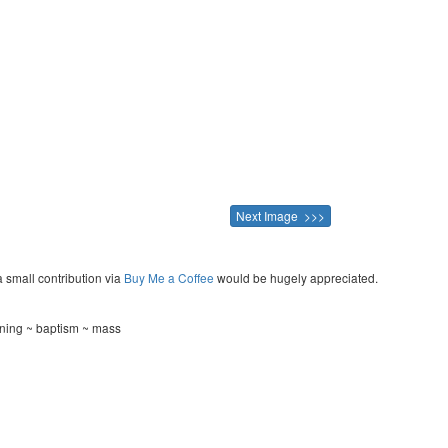
Next Image >>>
a small contribution via
Buy Me a Coffee
would be hugely appreciated.
ening ~ baptism ~ mass