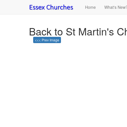
Home
What's New
Back to St Martin's 
<<< Prev Image