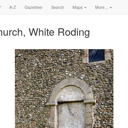
?
A-Z
Gazetteer
Search
Maps
More...
Church, White Roding