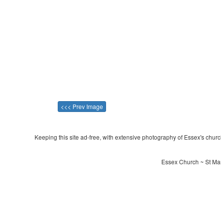
<<< Prev Image
Keeping this site ad-free, with extensive photography of Essex's churche
Essex Church ~ St Mar