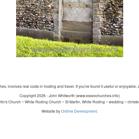
s, involves real costs in hosting and travel. If you've found it useful or enjoyable, 
Copyright 2026 - John Whitworth (www.essexchurches.info)
tin's Church ~ White Roding Church ~ St Martin, White Roding ~ wedding ~ christ
Website by
Ontime Development
.