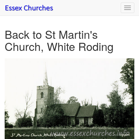
Toggl
navig
Back to St Martin's
Church, White Roding