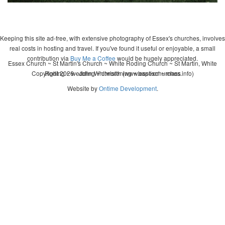
Keeping this site ad-free, with extensive photography of Essex's churches, involves
real costs in hosting and travel. If you've found it useful or enjoyable, a small
contribution via
Buy Me a Coffee
would be hugely appreciated.
Essex Church ~ St Martin's Church ~ White Roding Church ~ St Martin, White
Copyright 2026 - John Whitworth (www.essexchurches.info)
Roding ~ wedding ~ christening ~ baptism ~ mass
Website by
Ontime Development
.