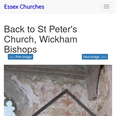
Toggl
navig
Back to St Peter's
Church, Wickham
Bishops
<<< Prev Image
Next Image >>>