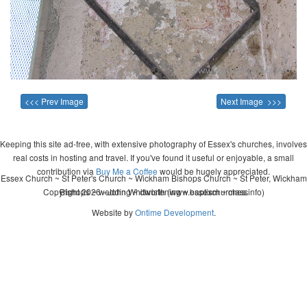
<<< Prev Image
Next Image >>>
Keeping this site ad-free, with extensive photography of Essex's churches, involves
real costs in hosting and travel. If you've found it useful or enjoyable, a small
contribution via
Buy Me a Coffee
would be hugely appreciated.
Essex Church ~ St Peter's Church ~ Wickham Bishops Church ~ St Peter, Wickham
Copyright 2026 - John Whitworth (www.essexchurches.info)
Bishops ~ wedding ~ christening ~ baptism ~ mass
Website by
Ontime Development
.