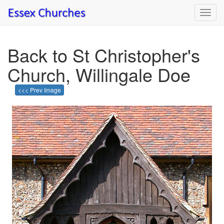
Toggl
navig
Back to St Christopher's
Church, Willingale Doe
<<< Prev Image