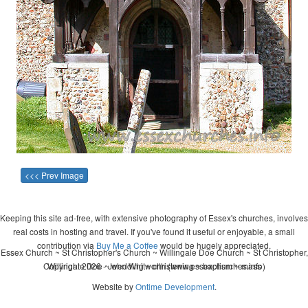
<<< Prev Image
Keeping this site ad-free, with extensive photography of Essex's churches, involves
real costs in hosting and travel. If you've found it useful or enjoyable, a small
contribution via
Buy Me a Coffee
would be hugely appreciated.
Essex Church ~ St Christopher's Church ~ Willingale Doe Church ~ St Christopher,
Copyright 2026 - John Whitworth (www.essexchurches.info)
Willingale Doe ~ wedding ~ christening ~ baptism ~ mass
Website by
Ontime Development
.