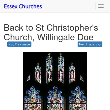
Toggl
navig
Back to St Christopher's
Church, Willingale Doe
<<< Prev Image
Next Image >>>