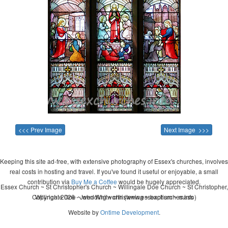
<<< Prev Image
Next Image >>>
Keeping this site ad-free, with extensive photography of Essex's churches, involves
real costs in hosting and travel. If you've found it useful or enjoyable, a small
contribution via
Buy Me a Coffee
would be hugely appreciated.
Essex Church ~ St Christopher's Church ~ Willingale Doe Church ~ St Christopher,
Copyright 2026 - John Whitworth (www.essexchurches.info)
Willingale Doe ~ wedding ~ christening ~ baptism ~ mass
Website by
Ontime Development
.