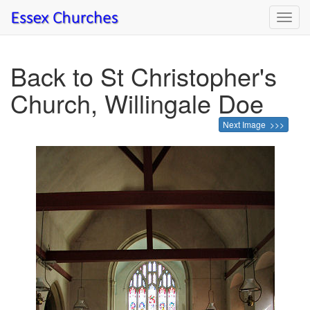
Toggl
navig
Back to St Christopher's
Church, Willingale Doe
Next Image >>>