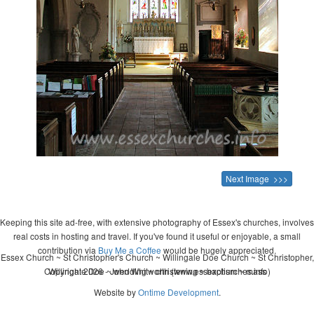
Next Image >>>
Keeping this site ad-free, with extensive photography of Essex's churches, involves
real costs in hosting and travel. If you've found it useful or enjoyable, a small
contribution via
Buy Me a Coffee
would be hugely appreciated.
Essex Church ~ St Christopher's Church ~ Willingale Doe Church ~ St Christopher,
Copyright 2026 - John Whitworth (www.essexchurches.info)
Willingale Doe ~ wedding ~ christening ~ baptism ~ mass
Website by
Ontime Development
.