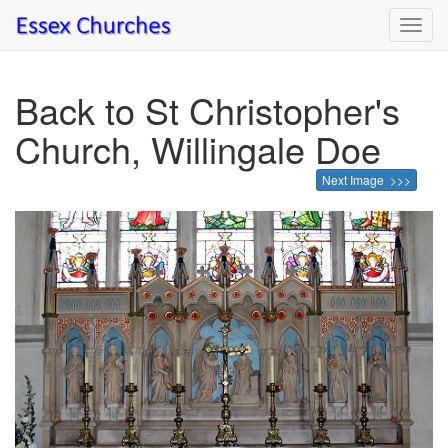
Toggl
navig
Back to St Christopher's
Church, Willingale Doe
Next Image >>>