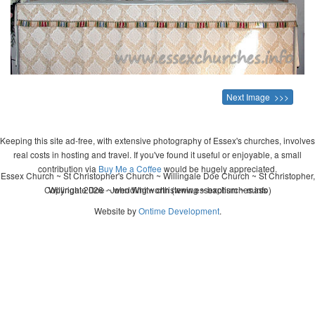
Next Image >>>
Keeping this site ad-free, with extensive photography of Essex's churches, involves
real costs in hosting and travel. If you've found it useful or enjoyable, a small
contribution via
Buy Me a Coffee
would be hugely appreciated.
Essex Church ~ St Christopher's Church ~ Willingale Doe Church ~ St Christopher,
Copyright 2026 - John Whitworth (www.essexchurches.info)
Willingale Doe ~ wedding ~ christening ~ baptism ~ mass
Website by
Ontime Development
.