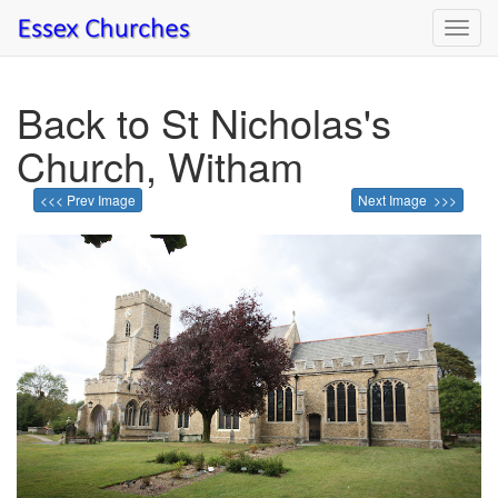
Toggl
navig
Back to St Nicholas's
Church, Witham
<<< Prev Image
Next Image >>>