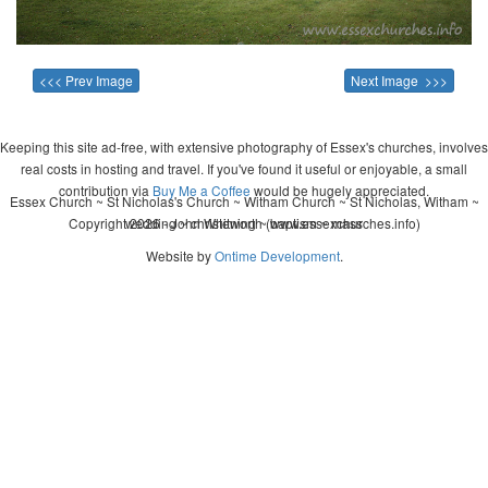
<<< Prev Image
Next Image >>>
Keeping this site ad-free, with extensive photography of Essex's churches, involves
real costs in hosting and travel. If you've found it useful or enjoyable, a small
contribution via
Buy Me a Coffee
would be hugely appreciated.
Essex Church ~ St Nicholas's Church ~ Witham Church ~ St Nicholas, Witham ~
Copyright 2026 - John Whitworth (www.essexchurches.info)
wedding ~ christening ~ baptism ~ mass
Website by
Ontime Development
.