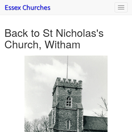
Toggl
navig
Back to St Nicholas's
Church, Witham