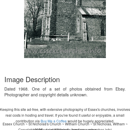
Image Description
Dated 1968. One of a set of photos obtained from Ebay.
Photographer and copyright details unknown.
Keeping this site ad-free, with extensive photography of Essex's churches, involves
real costs in hosting and travel. If you've found it useful or enjoyable, a small
contribution via
Buy Me a Coffee
would be hugely appreciated.
Essex Church ~ St Nicholas's Church ~ Witham Church ~ St Nicholas, Witham ~
Copyright 2026 - John Whitworth (www.essexchurches.info)
wedding ~ christening ~ baptism ~ mass