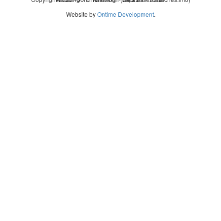
Website by
Ontime Development
.