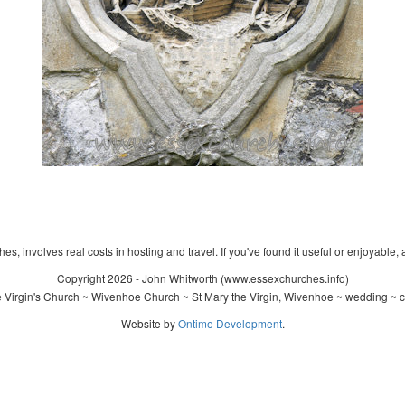
s, involves real costs in hosting and travel. If you've found it useful or enjoyable, 
Copyright 2026 - John Whitworth (www.essexchurches.info)
 Virgin's Church ~ Wivenhoe Church ~ St Mary the Virgin, Wivenhoe ~ wedding ~ c
Website by
Ontime Development
.