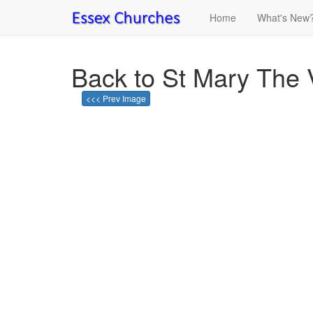
Home
What's New
Back to St Mary The 
<<< Prev Image