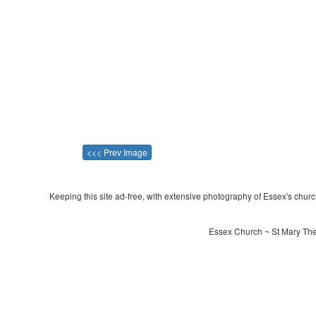
<<< Prev Image
Keeping this site ad-free, with extensive photography of Essex's churche
Essex Church ~ St Mary The