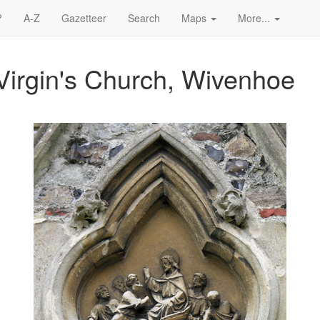
?
A-Z
Gazetteer
Search
Maps
More...
Virgin's Church, Wivenhoe