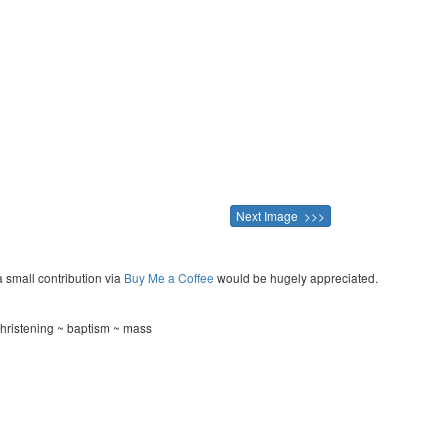
Next Image >>>
a small contribution via
Buy Me a Coffee
would be hugely appreciated.
hristening ~ baptism ~ mass