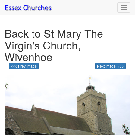
Toggl
navig
Back to St Mary The
Virgin's Church,
Wivenhoe
<<< Prev Image
Next Image >>>