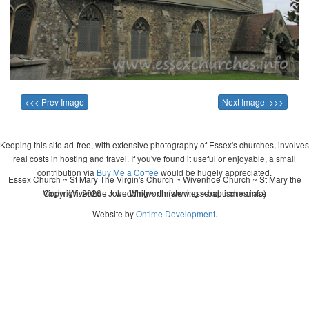
<<< Prev Image
Next Image >>>
Keeping this site ad-free, with extensive photography of Essex's churches, involves
real costs in hosting and travel. If you've found it useful or enjoyable, a small
contribution via
Buy Me a Coffee
would be hugely appreciated.
Essex Church ~ St Mary The Virgin's Church ~ Wivenhoe Church ~ St Mary the
Virgin, Wivenhoe ~ wedding ~ christening ~ baptism ~ mass
Copyright 2026 - John Whitworth (www.essexchurches.info)
Website by
Ontime Development
.