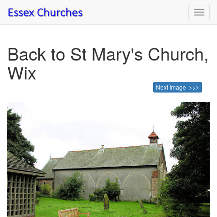
Toggl
navig
Back to St Mary's Church,
Wix
Next Image >>>