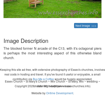
Next Image >>>
Image Description
The blocked former N arcade of the C13, with it's octagonal piers
is perhaps the most interesting aspect of this otherwise bland
church.
Keeping this site ad-free, with extensive photography of Essex's churches, involves
real costs in hosting and travel. If you've found it useful or enjoyable, a small
contribution via
Buy Me a Coffee
would be hugely appreciated.
Essex Church ~ St Mary's Church ~ Wix Church ~ St Mary, Wix ~ wedding ~
Copyright 2026 - John Whitworth (www.essexchurches.info)
christening ~ baptism ~ mass
Website by
Ontime Development
.