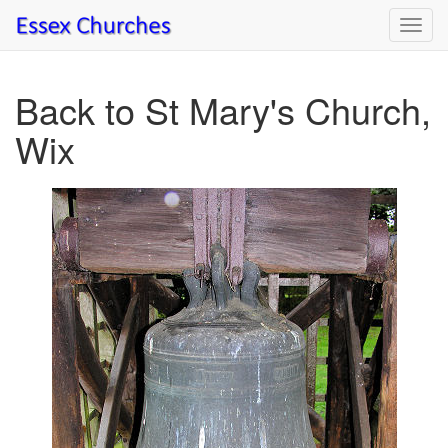
Toggl
navig
Back to St Mary's Church,
Wix