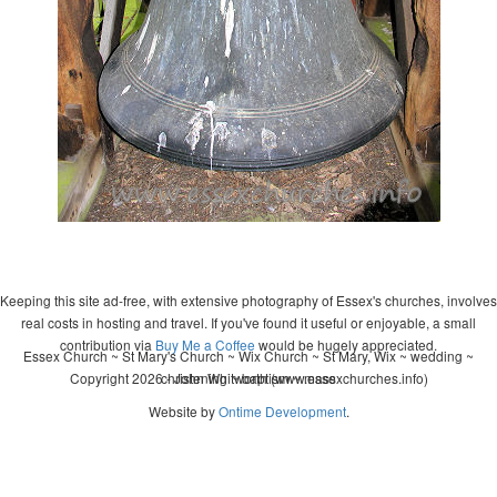
Keeping this site ad-free, with extensive photography of Essex's churches, involves
real costs in hosting and travel. If you've found it useful or enjoyable, a small
contribution via
Buy Me a Coffee
would be hugely appreciated.
Essex Church ~ St Mary's Church ~ Wix Church ~ St Mary, Wix ~ wedding ~
Copyright 2026 - John Whitworth (www.essexchurches.info)
christening ~ baptism ~ mass
Website by
Ontime Development
.