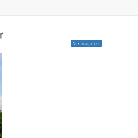
r
Next Image >>>