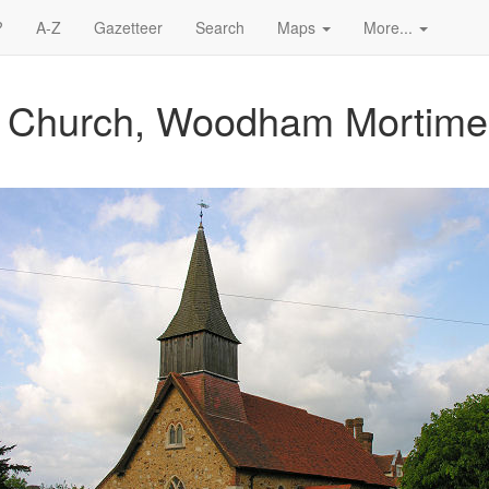
?
A-Z
Gazetteer
Search
Maps
More...
's Church, Woodham Mortime