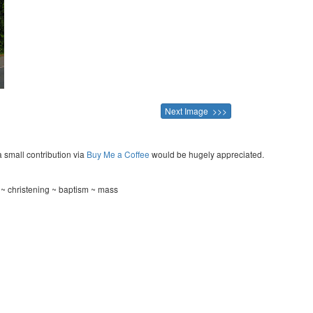
Next Image >>>
a small contribution via
Buy Me a Coffee
would be hugely appreciated.
 christening ~ baptism ~ mass