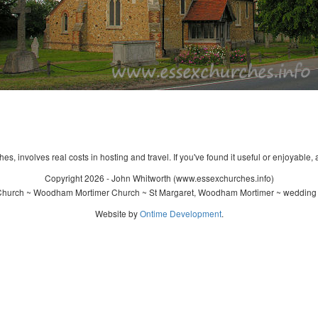
s, involves real costs in hosting and travel. If you've found it useful or enjoyable, 
Copyright 2026 - John Whitworth (www.essexchurches.info)
 Church ~ Woodham Mortimer Church ~ St Margaret, Woodham Mortimer ~ wedding ~
Website by
Ontime Development
.