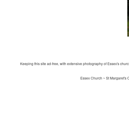
Keeping this site ad-free, with extensive photography of Essex's churche
Essex Church ~ St Margaret's