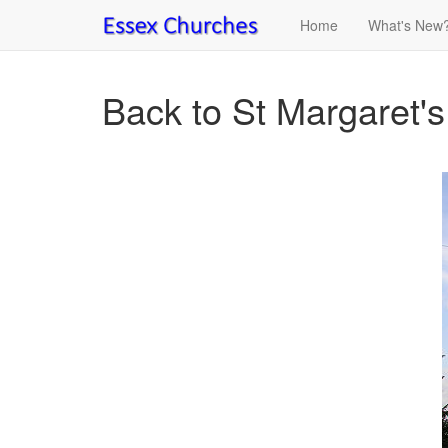
Home
What's New
Back to St Margaret