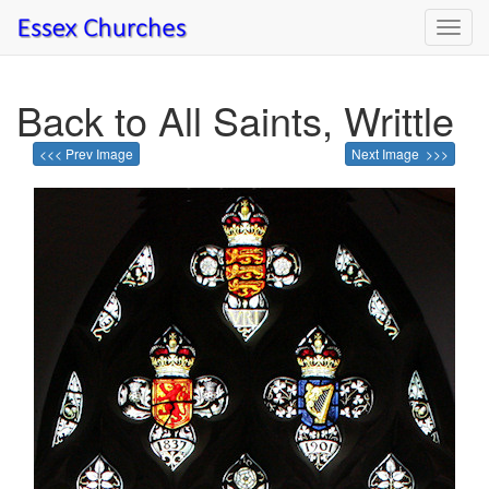
Toggl
navig
Back to All Saints, Writtle
<<< Prev Image
Next Image >>>