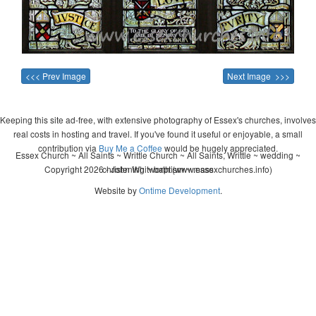
<<< Prev Image
Next Image >>>
Keeping this site ad-free, with extensive photography of Essex's churches, involves
real costs in hosting and travel. If you've found it useful or enjoyable, a small
contribution via
Buy Me a Coffee
would be hugely appreciated.
Essex Church ~ All Saints ~ Writtle Church ~ All Saints, Writtle ~ wedding ~
Copyright 2026 - John Whitworth (www.essexchurches.info)
christening ~ baptism ~ mass
Website by
Ontime Development
.