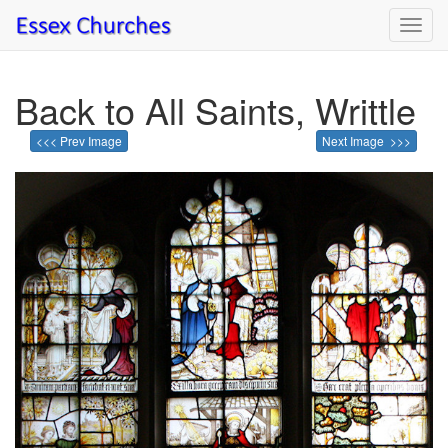
Toggl
navig
Back to All Saints, Writtle
<<< Prev Image
Next Image >>>