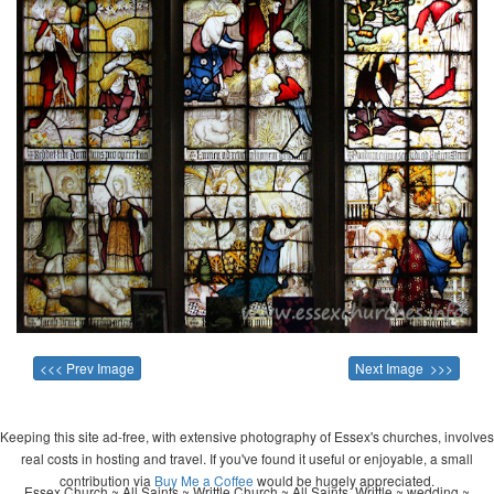
<<< Prev Image
Next Image >>>
Keeping this site ad-free, with extensive photography of Essex's churches, involves
real costs in hosting and travel. If you've found it useful or enjoyable, a small
contribution via
Buy Me a Coffee
would be hugely appreciated.
Essex Church ~ All Saints ~ Writtle Church ~ All Saints, Writtle ~ wedding ~