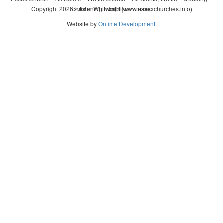
Copyright 2026 - John Whitworth (www.essexchurches.info)
christening ~ baptism ~ mass
Website by
Ontime Development
.