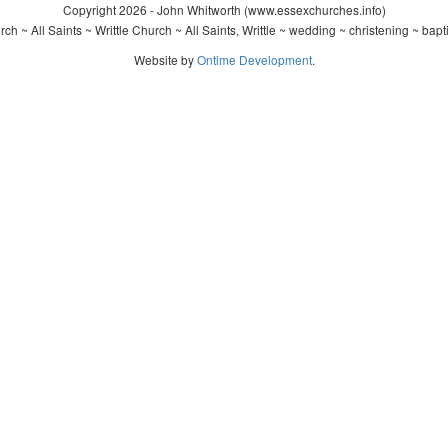
Copyright 2026 - John Whitworth (www.essexchurches.info)
ch ~ All Saints ~ Writtle Church ~ All Saints, Writtle ~ wedding ~ christening ~ bap
Website by
Ontime Development
.