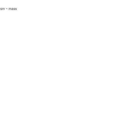
tism ~ mass