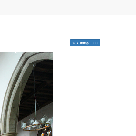
Next Image >>>