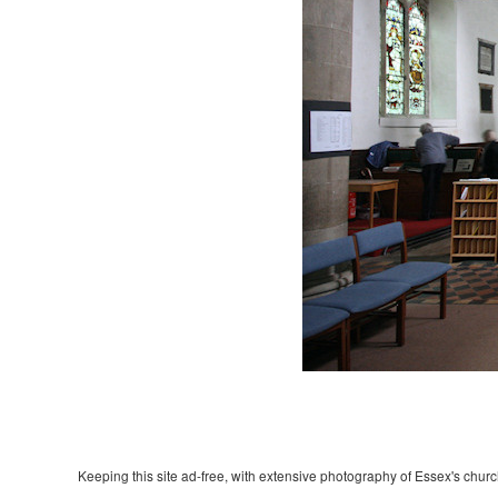
Keeping this site ad-free, with extensive photography of Essex's churche