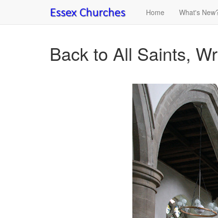
Home
What's New
Back to All Saints, Wri