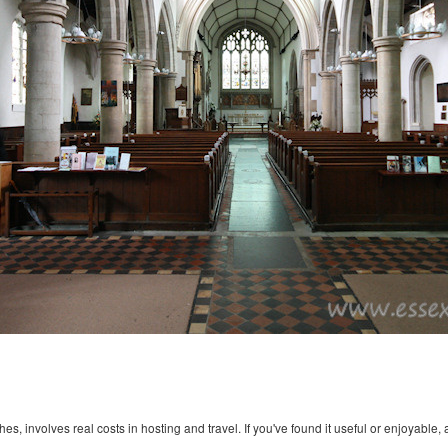
s, involves real costs in hosting and travel. If you've found it useful or enjoyable, 