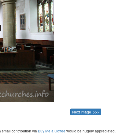
Next Image >>>
a small contribution via
Buy Me a Coffee
would be hugely appreciated.