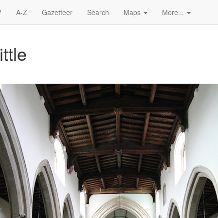
?
A-Z
Gazetteer
Search
Maps
More...
ttle