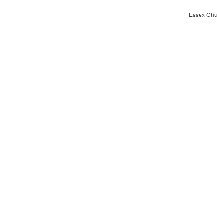
Essex Chur