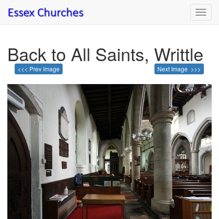
Toggl
navig
Back to All Saints, Writtle
<<< Prev Image
Next Image >>>