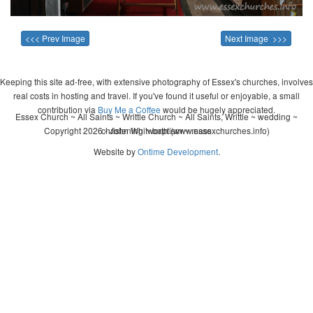
<<< Prev Image
Next Image >>>
Keeping this site ad-free, with extensive photography of Essex's churches, involves
real costs in hosting and travel. If you've found it useful or enjoyable, a small
contribution via
Buy Me a Coffee
would be hugely appreciated.
Essex Church ~ All Saints ~ Writtle Church ~ All Saints, Writtle ~ wedding ~
Copyright 2026 - John Whitworth (www.essexchurches.info)
christening ~ baptism ~ mass
Website by
Ontime Development
.