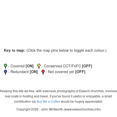
Key to map:
(Click the map pins below to toggle each colour.)
- Covered
[ON]
- Conserved CCT/FoFC
[OFF]
- Redundant
[ON]
- Not covered yet
[OFF]
Keeping this site ad-free, with extensive photography of Essex's churches, involves
real costs in hosting and travel. If you've found it useful or enjoyable, a small
contribution via
Buy Me a Coffee
would be hugely appreciated.
Copyright 2026 - John Whitworth (www.essexchurches.info)