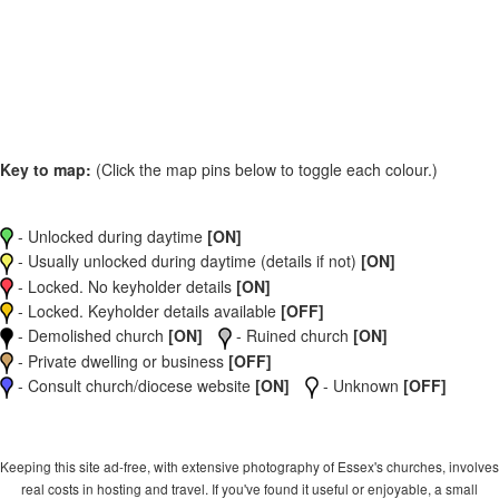
Key to map:
(Click the map pins below to toggle each colour.)
- Unlocked during daytime
[ON]
- Usually unlocked during daytime (details if not)
[ON]
- Locked. No keyholder details
[ON]
- Locked. Keyholder details available
[OFF]
- Demolished church
[ON]
- Ruined church
[ON]
- Private dwelling or business
[OFF]
- Consult church/diocese website
[ON]
- Unknown
[OFF]
Keeping this site ad-free, with extensive photography of Essex's churches, involves
real costs in hosting and travel. If you've found it useful or enjoyable, a small