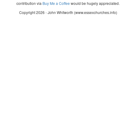
contribution via
Buy Me a Coffee
would be hugely appreciated.
Copyright 2026 - John Whitworth (www.essexchurches.info)