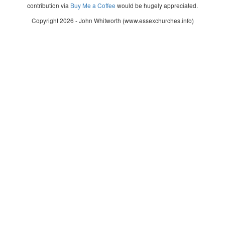
contribution via
Buy Me a Coffee
would be hugely appreciated.
Copyright 2026 - John Whitworth (www.essexchurches.info)