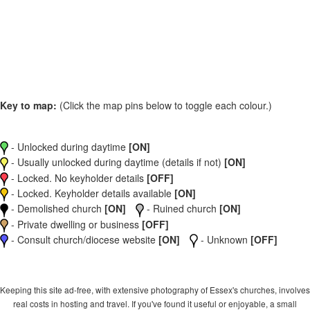
Key to map:
(Click the map pins below to toggle each colour.)
- Unlocked during daytime
[ON]
- Usually unlocked during daytime (details if not)
[ON]
- Locked. No keyholder details
[OFF]
- Locked. Keyholder details available
[ON]
- Demolished church
[ON]
- Ruined church
[ON]
- Private dwelling or business
[OFF]
- Consult church/diocese website
[ON]
- Unknown
[OFF]
Keeping this site ad-free, with extensive photography of Essex's churches, involves
real costs in hosting and travel. If you've found it useful or enjoyable, a small