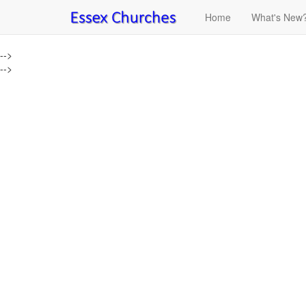
Home
What's New
-->
-->