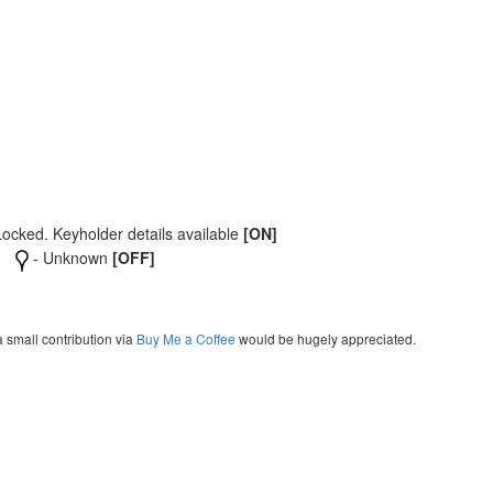
Locked. Keyholder details available
[ON]
- Unknown
[OFF]
a small contribution via
Buy Me a Coffee
would be hugely appreciated.