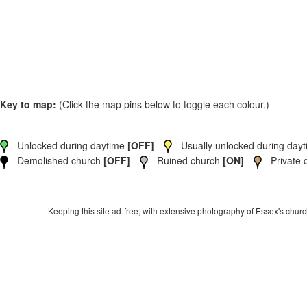
Key to map:
(Click the map pins below to toggle each colour.)
- Unlocked during daytime
[OFF]
- Usually unlocked during dayti
- Demolished church
[OFF]
- Ruined church
[ON]
- Private 
Keeping this site ad-free, with extensive photography of Essex's churche