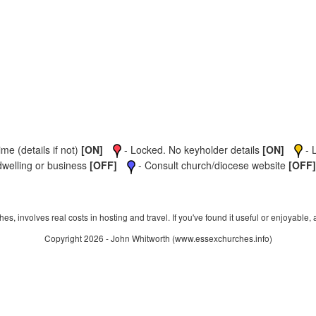
me (details if not)
[ON]
- Locked. No keyholder details
[ON]
- 
dwelling or business
[OFF]
- Consult church/diocese website
[OFF]
s, involves real costs in hosting and travel. If you've found it useful or enjoyable, 
Copyright 2026 - John Whitworth (www.essexchurches.info)