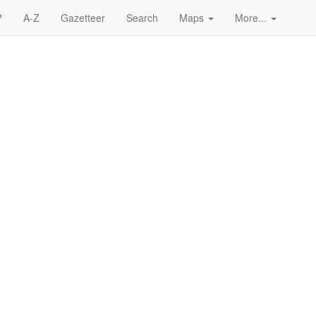
?
A-Z
Gazetteer
Search
Maps
More...