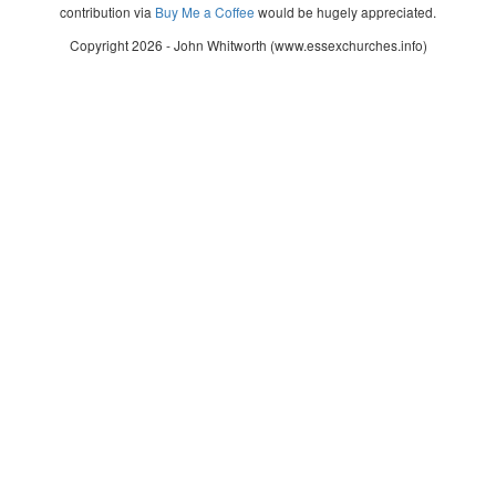
contribution via
Buy Me a Coffee
would be hugely appreciated.
Copyright 2026 - John Whitworth (www.essexchurches.info)