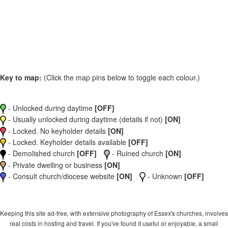
Key to map:
(Click the map pins below to toggle each colour.)
- Unlocked during daytime
[OFF]
- Usually unlocked during daytime (details if not)
[ON]
- Locked. No keyholder details
[ON]
- Locked. Keyholder details available
[OFF]
- Demolished church
[OFF]
- Ruined church
[ON]
- Private dwelling or business
[ON]
- Consult church/diocese website
[ON]
- Unknown
[OFF]
Keeping this site ad-free, with extensive photography of Essex's churches, involves
real costs in hosting and travel. If you've found it useful or enjoyable, a small