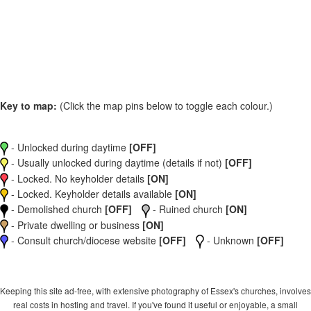
Key to map:
(Click the map pins below to toggle each colour.)
- Unlocked during daytime
[OFF]
- Usually unlocked during daytime (details if not)
[OFF]
- Locked. No keyholder details
[ON]
- Locked. Keyholder details available
[ON]
- Demolished church
[OFF]
- Ruined church
[ON]
- Private dwelling or business
[ON]
- Consult church/diocese website
[OFF]
- Unknown
[OFF]
Keeping this site ad-free, with extensive photography of Essex's churches, involves
real costs in hosting and travel. If you've found it useful or enjoyable, a small