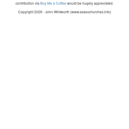
contribution via
Buy Me a Coffee
would be hugely appreciated.
Copyright 2026 - John Whitworth (www.essexchurches.info)