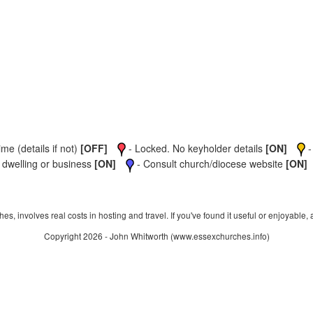
me (details if not)
[OFF]
- Locked. No keyholder details
[ON]
-
 dwelling or business
[ON]
- Consult church/diocese website
[ON]
s, involves real costs in hosting and travel. If you've found it useful or enjoyable, 
Copyright 2026 - John Whitworth (www.essexchurches.info)