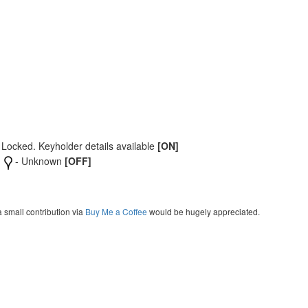
 Locked. Keyholder details available
[ON]
- Unknown
[OFF]
a small contribution via
Buy Me a Coffee
would be hugely appreciated.