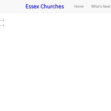
Home
What's New
-->
-->