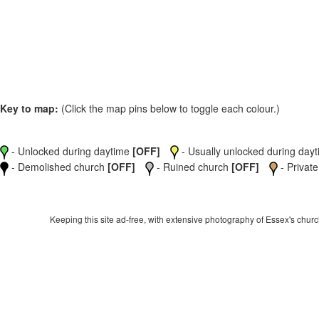
Key to map:
(Click the map pins below to toggle each colour.)
- Unlocked during daytime
[OFF]
- Usually unlocked during dayti
- Demolished church
[OFF]
- Ruined church
[OFF]
- Private
Keeping this site ad-free, with extensive photography of Essex's churche