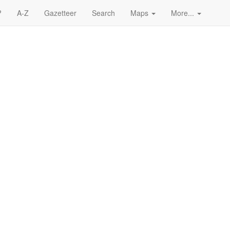
?
A-Z
Gazetteer
Search
Maps
More...