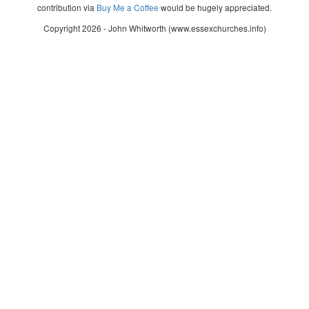
contribution via
Buy Me a Coffee
would be hugely appreciated.
Copyright 2026 - John Whitworth (www.essexchurches.info)