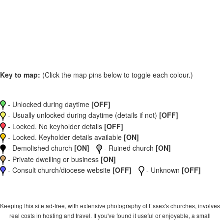
Key to map:
(Click the map pins below to toggle each colour.)
- Unlocked during daytime
[OFF]
- Usually unlocked during daytime (details if not)
[OFF]
- Locked. No keyholder details
[OFF]
- Locked. Keyholder details available
[ON]
- Demolished church
[ON]
- Ruined church
[ON]
- Private dwelling or business
[ON]
- Consult church/diocese website
[OFF]
- Unknown
[OFF]
Keeping this site ad-free, with extensive photography of Essex's churches, involves
real costs in hosting and travel. If you've found it useful or enjoyable, a small