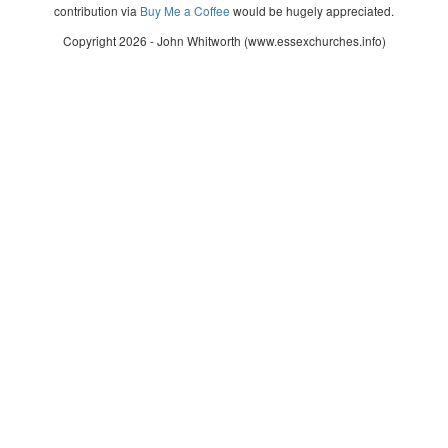
contribution via
Buy Me a Coffee
would be hugely appreciated.
Copyright 2026 - John Whitworth (www.essexchurches.info)