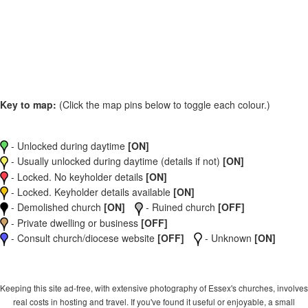
Key to map:
(Click the map pins below to toggle each colour.)
- Unlocked during daytime
[ON]
- Usually unlocked during daytime (details if not)
[ON]
- Locked. No keyholder details
[ON]
- Locked. Keyholder details available
[ON]
- Demolished church
[ON]
- Ruined church
[OFF]
- Private dwelling or business
[OFF]
- Consult church/diocese website
[OFF]
- Unknown
[ON]
Keeping this site ad-free, with extensive photography of Essex's churches, involves
real costs in hosting and travel. If you've found it useful or enjoyable, a small