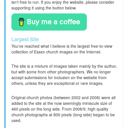
isn't free to run. If you enjoy the website, please consider
supporting it using the button below.
Buy me a coffee
Largest Site
You've reached what I believe is the largest free-to-view
collection of Essex church images on the Internet.
The site is a mixture of images taken mainly by the author,
but with some from other photographers. We no longer
accept submissions for inclusion on the website from
others, unless they are exceptional or rare images.
Original church photos (between 2002 and 2008) were all
added to the site at the now seemingly miniscule size of
460 pixels on the long side. From 2008/9, high quality
church photographs at 800 pixels (long side) began to be
used.