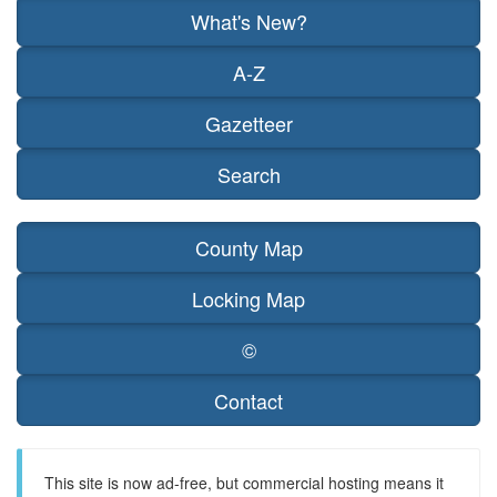
What's New?
A-Z
Gazetteer
Search
County Map
Locking Map
©
Contact
This site is now ad-free, but commercial hosting means it