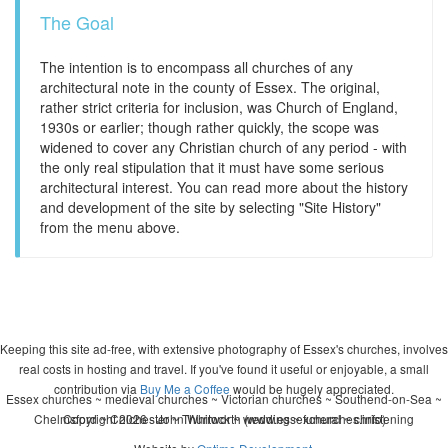
The Goal
The intention is to encompass all churches of any
architectural note in the county of Essex. The original,
rather strict criteria for inclusion, was Church of England,
1930s or earlier; though rather quickly, the scope was
widened to cover any Christian church of any period - with
the only real stipulation that it must have some serious
architectural interest. You can read more about the history
and development of the site by selecting "Site History"
from the menu above.
Keeping this site ad-free, with extensive photography of Essex's churches, involves
real costs in hosting and travel. If you've found it useful or enjoyable, a small
contribution via
Buy Me a Coffee
would be hugely appreciated.
Essex churches ~ medieval churches ~ Victorian churches ~ Southend-on-Sea ~
Chelmsford ~ Colchester ~ Thurrock ~ wedding ~ funeral ~ christening
Copyright 2026 - John Whitworth (www.essexchurches.info)