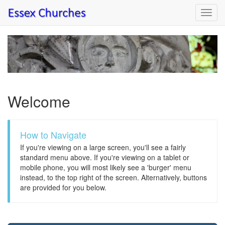
Toggl
navig
Welcome
How to Navigate
If you're viewing on a large screen, you'll see a fairly
standard menu above. If you're viewing on a tablet or
mobile phone, you will most likely see a 'burger' menu
instead, to the top right of the screen. Alternatively, buttons
are provided for you below.