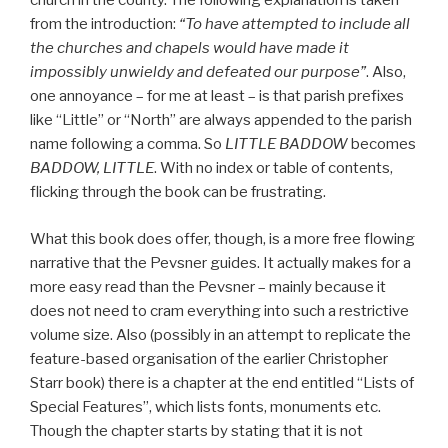
church in the county. The following explanation is taken
from the introduction:
“To have attempted to include all
the churches and chapels would have made it
impossibly unwieldy and defeated our purpose”
. Also,
one annoyance – for me at least – is that parish prefixes
like “Little” or “North” are always appended to the parish
name following a comma. So
LITTLE BADDOW
becomes
BADDOW, LITTLE
. With no index or table of contents,
flicking through the book can be frustrating.
What this book does offer, though, is a more free flowing
narrative that the Pevsner guides. It actually makes for a
more easy read than the Pevsner – mainly because it
does not need to cram everything into such a restrictive
volume size. Also (possibly in an attempt to replicate the
feature-based organisation of the earlier Christopher
Starr book) there is a chapter at the end entitled “Lists of
Special Features”, which lists fonts, monuments etc.
Though the chapter starts by stating that it is not