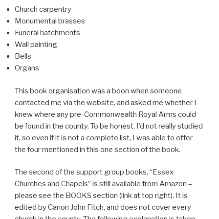
Church carpentry
Monumental brasses
Funeral hatchments
Wall painting
Bells
Organs
This book organisation was a boon when someone
contacted me via the website, and asked me whether I
knew where any pre-Commonwealth Royal Arms could
be found in the county. To be honest, I’d not really studied
it, so even if it is not a complete list, I was able to offer
the four mentioned in this one section of the book.
The second of the support group books, “Essex
Churches and Chapels” is still available from Amazon –
please see the BOOKS section (link at top right). It is
edited by Canon John Fitch, and does not cover every