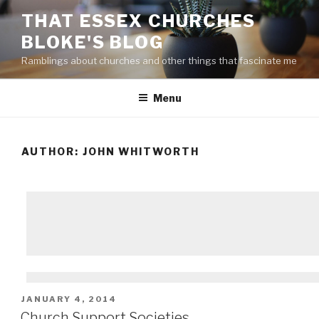
Skip
THAT ESSEX CHURCHES
to
BLOKE'S BLOG
content
Ramblings about churches and other things that fascinate me
Menu
AUTHOR:
JOHN WHITWORTH
POSTED
JANUARY 4, 2014
ON
Church Support Societies