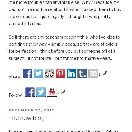
me more trouble than anything else. Why? Because my
dad got in a right rage about it when I asked them to buy
me one, as he – quite rightly – thought it was pretty
darned ridiculous.
So if there are any teachers reading this, who like kids to
do things their way – simply because they are sticklers
for perfection – think before you put someone off of a
subject – if not for life – but for their formative years.
by
Share:
by
Follow:
POSTED
DECEMBER 22, 2013
ON
The new blog
I’ve decided that even with Facebook, Google+, Yahoo