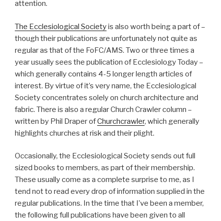
attention.
The Ecclesiological Society
is also worth being a part of –
though their publications are unfortunately not quite as
regular as that of the FoFC/AMS. Two or three times a
year usually sees the publication of Ecclesiology Today –
which generally contains 4-5 longer length articles of
interest. By virtue of it’s very name, the Ecclesiological
Society concentrates solely on church architecture and
fabric. There is also a regular Church Crawler column –
written by Phil Draper of
Churchcrawler
, which generally
highlights churches at risk and their plight.
Occasionally, the Ecclesiological Society sends out full
sized books to members, as part of their membership.
These usually come as a complete surprise to me, as I
tend not to read every drop of information supplied in the
regular publications. In the time that I’ve been a member,
the following full publications have been given to all