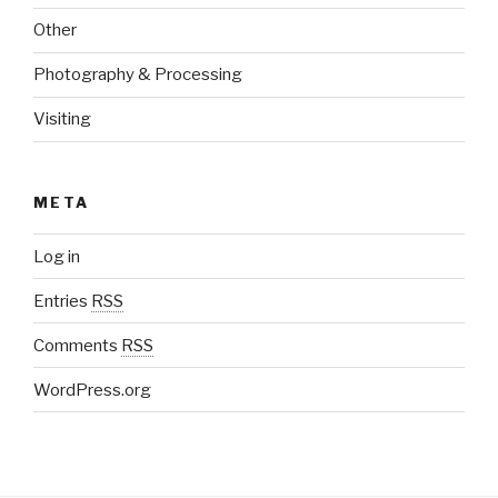
Other
Photography & Processing
Visiting
META
Log in
Entries
RSS
Comments
RSS
WordPress.org