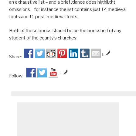
an exhaustive list – and a brief glance does highlight
omissions – for instance the list contains just 14 medieval
fonts and 11 post-medieval fonts.
Both of these books should be on the bookshelf of any
student of the county’s churches.
by
Share:
by
Follow: