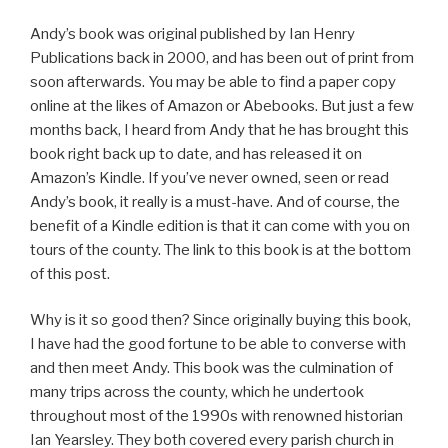
Andy’s book was original published by Ian Henry
Publications back in 2000, and has been out of print from
soon afterwards. You may be able to find a paper copy
online at the likes of Amazon or Abebooks. But just a few
months back, I heard from Andy that he has brought this
book right back up to date, and has released it on
Amazon’s Kindle. If you’ve never owned, seen or read
Andy’s book, it really is a must-have. And of course, the
benefit of a Kindle edition is that it can come with you on
tours of the county. The link to this book is at the bottom
of this post.
Why is it so good then? Since originally buying this book,
I have had the good fortune to be able to converse with
and then meet Andy. This book was the culmination of
many trips across the county, which he undertook
throughout most of the 1990s with renowned historian
Ian Yearsley. They both covered every parish church in