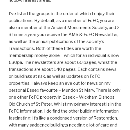
hobby/interest areas.
I’ve listed the groups in the order of which I enjoy their
publications. By default, as a member of
FoFC
, you are
also a member of the Ancient Monuments Society, and 2-
3 times a year you receive the AMS & FoFC Newsletter,
as well as the annual publications of the society’s
Transactions. Both of these titles are worth the
membership money alone – which for an individual is now
£30pa. The newsletters are about 60 pages, whilst the
transactions are about 140 pages. Each contains news
on buildings at risk, as well as updates on FoFC
properties. I always keep an eye out for news on my
personal Essex favourite – Mundon St Mary. There is only
one other FoFC property in Essex – Wickham Bishops
Old Church of St Peter. Whilst my primary interest is in the
FoFC information, I do find the other building information
fascinating. It’s like a condensed version of Restoration,
with many saddened buildings needing a lot of care and