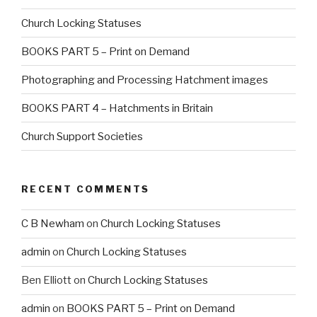
Church Locking Statuses
BOOKS PART 5 – Print on Demand
Photographing and Processing Hatchment images
BOOKS PART 4 – Hatchments in Britain
Church Support Societies
RECENT COMMENTS
C B Newham
on
Church Locking Statuses
admin
on
Church Locking Statuses
Ben Elliott
on
Church Locking Statuses
admin
on
BOOKS PART 5 – Print on Demand