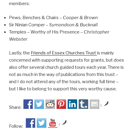
members:
Pews, Benches & Chairs –
Cooper & Brown
Sir Ninian Comper –
Symondson & Bucknall
Temples – Worthy of His Presence –
Christopher
Webster
Lastly, the
Friends of Essex Churches Trust
is mainly
concerned with supporting requests for grants, but does
also offer several church guided tours each year. There is
not as much in the way of publications from this trust –
and I do not attend any of the tours, working full time –
but I like to belong to support this very worthy cause.
by
Share:
by
Follow: