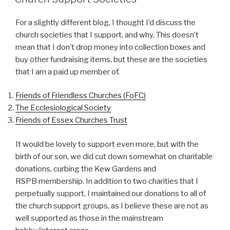
For a slightly different blog, I thought I’d discuss the
church societies that I support, and why. This doesn’t
mean that I don’t drop money into collection boxes and
buy other fundraising items, but these are the societies
that I am a paid up member of.
Friends of Friendless Churches (FoFC)
The Ecclesiological Society
Friends of Essex Churches Trust
It would be lovely to support even more, but with the
birth of our son, we did cut down somewhat on charitable
donations, curbing the Kew Gardens and
RSPB membership. In addition to two charities that I
perpetually support, I maintained our donations to all of
the church support groups, as I believe these are not as
well supported as those in the mainstream