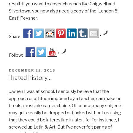
result, if you want to cover churches like Chigwell and
Silvertown, you now also need a copy of the ‘London 5
East’ Pevsner.
by
Share:
by
Follow:
POSTED
DECEMBER 22, 2013
ON
I hated history…
…when I was at school. I seriously believe that the
approach or attitude imposed by a teacher, can make or
break a possible career choice. Of course, many subjects
may quite easily be dropped or flunked without realising
that they could be interesting in later life. For instance, I
screwed up Latin & Art. But I’ve never felt pangs of