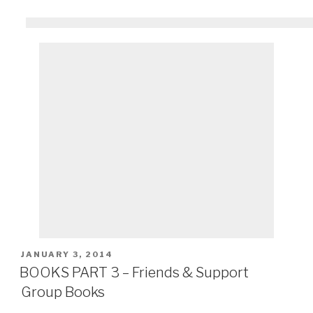
POSTED
JANUARY 3, 2014
ON
BOOKS PART 3 – Friends & Support
Group Books