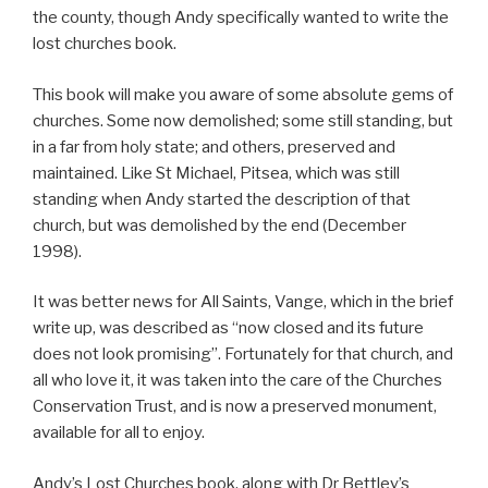
the county, though Andy specifically wanted to write the
lost churches book.
This book will make you aware of some absolute gems of
churches. Some now demolished; some still standing, but
in a far from holy state; and others, preserved and
maintained. Like St Michael, Pitsea, which was still
standing when Andy started the description of that
church, but was demolished by the end (December
1998).
It was better news for All Saints, Vange, which in the brief
write up, was described as “now closed and its future
does not look promising”. Fortunately for that church, and
all who love it, it was taken into the care of the Churches
Conservation Trust, and is now a preserved monument,
available for all to enjoy.
Andy’s Lost Churches book, along with Dr Bettley’s