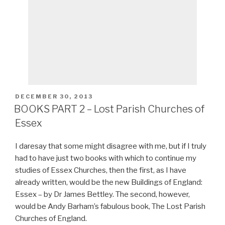
POSTED
DECEMBER 30, 2013
ON
BOOKS PART 2 – Lost Parish Churches of
Essex
I daresay that some might disagree with me, but if I truly
had to have just two books with which to continue my
studies of Essex Churches, then the first, as I have
already written, would be the new Buildings of England:
Essex – by Dr James Bettley. The second, however,
would be Andy Barham’s fabulous book, The Lost Parish
Churches of England.