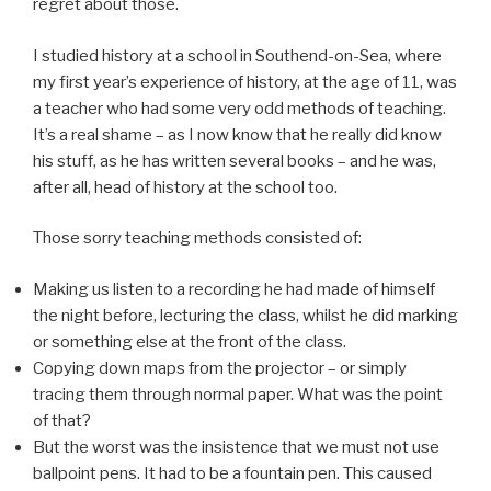
regret about those.
I studied history at a school in Southend-on-Sea, where
my first year’s experience of history, at the age of 11, was
a teacher who had some very odd methods of teaching.
It’s a real shame – as I now know that he really did know
his stuff, as he has written several books – and he was,
after all, head of history at the school too.
Those sorry teaching methods consisted of:
Making us listen to a recording he had made of himself
the night before, lecturing the class, whilst he did marking
or something else at the front of the class.
Copying down maps from the projector – or simply
tracing them through normal paper. What was the point
of that?
But the worst was the insistence that we must not use
ballpoint pens. It had to be a fountain pen. This caused