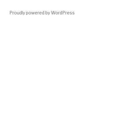
Proudly powered by WordPress