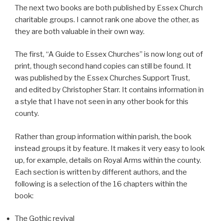
The next two books are both published by Essex Church
charitable groups. I cannot rank one above the other, as
they are both valuable in their own way.
The first, “A Guide to Essex Churches” is now long out of
print, though second hand copies can still be found. It
was published by the Essex Churches Support Trust,
and edited by Christopher Starr. It contains information in
a style that I have not seen in any other book for this
county.
Rather than group information within parish, the book
instead groups it by feature. It makes it very easy to look
up, for example, details on Royal Arms within the county.
Each section is written by different authors, and the
following is a selection of the 16 chapters within the
book:
The Gothic revival