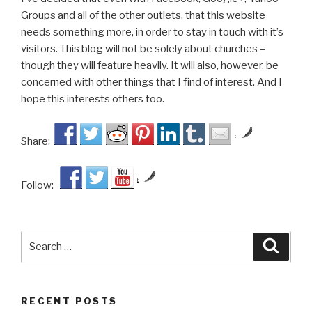
Groups and all of the other outlets, that this website
needs something more, in order to stay in touch with it’s
visitors. This blog will not be solely about churches –
though they will feature heavily. It will also, however, be
concerned with other things that I find of interest. And I
hope this interests others too.
by
Share:
by
Follow:
Search
Searc
for:
RECENT POSTS