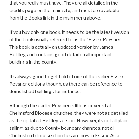
that you really must have. They are all detailed in the
credits page on the main site, and most are available
from the Books link in the main menu above.
If you buy only one book, it needs to be the latest version
of the book usually referred to as the ‘Essex Pevsner’.
This book is actually an updated version by James
Bettley, and contains good detail on all important
buildings in the county.
It’s always good to get hold of one of the earlier Essex
Pevsner editions though, as there can be reference to
demolished buildings for instance.
Although the earlier Pevsner editions covered all
Chelmsford Diocese churches, they were not as detailed
as the updated Bettley version. However, its not all plain
sailing, as due to County boundary changes, not all
Chelmsford diocese churches are now in Essex. As a