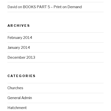
David
on
BOOKS PART 5 – Print on Demand
ARCHIVES
February 2014
January 2014
December 2013
CATEGORIES
Churches
General Admin
Hatchment