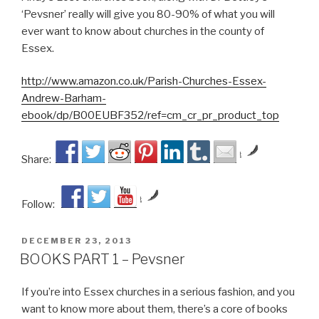
‘Pevsner’ really will give you 80-90% of what you will
ever want to know about churches in the county of
Essex.
http://www.amazon.co.uk/Parish-Churches-Essex-
Andrew-Barham-
ebook/dp/B00EUBF352/ref=cm_cr_pr_product_top
by
Share:
by
Follow:
POSTED
DECEMBER 23, 2013
ON
BOOKS PART 1 – Pevsner
If you’re into Essex churches in a serious fashion, and you
want to know more about them, there’s a core of books