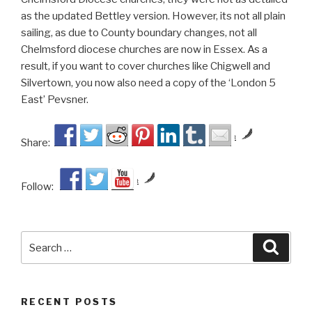
as the updated Bettley version. However, its not all plain
sailing, as due to County boundary changes, not all
Chelmsford diocese churches are now in Essex. As a
result, if you want to cover churches like Chigwell and
Silvertown, you now also need a copy of the ‘London 5
East’ Pevsner.
by
Share:
by
Follow:
Search
Searc
for:
RECENT POSTS