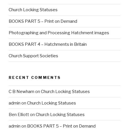
Church Locking Statuses
BOOKS PART 5 – Print on Demand
Photographing and Processing Hatchment images
BOOKS PART 4 – Hatchments in Britain
Church Support Societies
RECENT COMMENTS
C B Newham
on
Church Locking Statuses
admin
on
Church Locking Statuses
Ben Elliott
on
Church Locking Statuses
admin
on
BOOKS PART 5 – Print on Demand