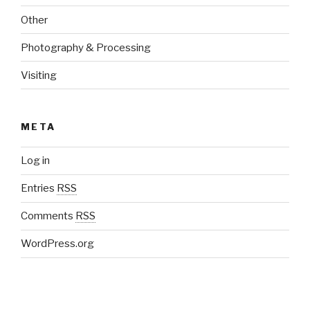
Other
Photography & Processing
Visiting
META
Log in
Entries
RSS
Comments
RSS
WordPress.org