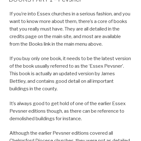
If you’re into Essex churches in a serious fashion, and you
want to know more about them, there’s a core of books
that you really must have. They are all detailed in the
credits page on the main site, and most are available
from the Books link in the main menu above.
If you buy only one book, it needs to be the latest version
of the book usually referred to as the ‘Essex Pevsner’.
This book is actually an updated version by James
Bettley, and contains good detail on all important
buildings in the county.
It’s always good to get hold of one of the earlier Essex
Pevsner editions though, as there can be reference to
demolished buildings for instance.
Although the earlier Pevsner editions covered all
Chelmsford Diocese churches, they were not as detailed