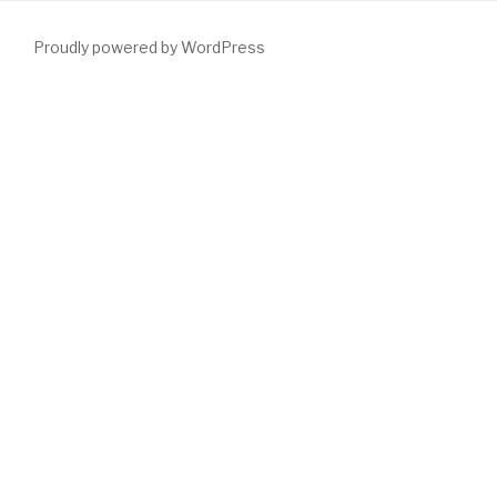
Proudly powered by WordPress