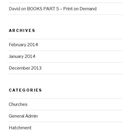
David
on
BOOKS PART 5 – Print on Demand
ARCHIVES
February 2014
January 2014
December 2013
CATEGORIES
Churches
General Admin
Hatchment