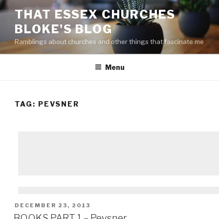
Skip
THAT ESSEX CHURCHES
to
BLOKE'S BLOG
content
Ramblings about churches and other things that fascinate me
Menu
TAG: PEVSNER
POSTED
DECEMBER 23, 2013
ON
BOOKS PART 1 – Pevsner